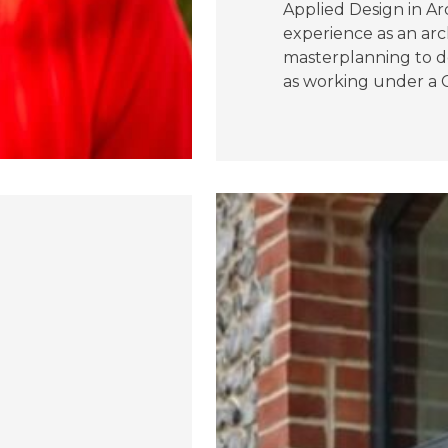
Applied Design in Arc
experience as an arc
masterplanning to do
as working under a C