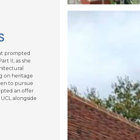
S
hat prompted
rt II, as she
hitectural
g on heritage
keen to pursue
epted an offer
t UCL alongside