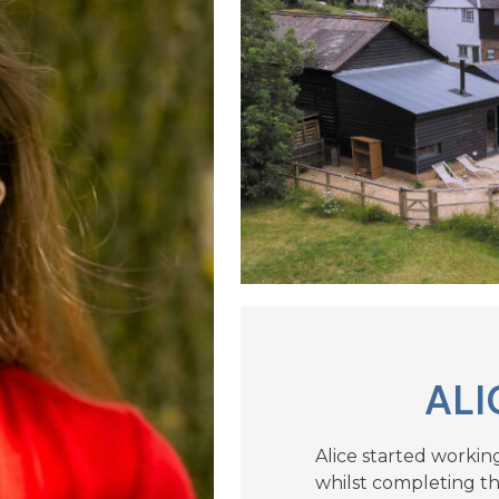
ALI
Alice started workin
whilst completing the