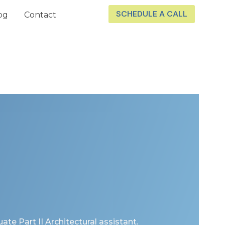
SCHEDULE A CALL
og
Contact
uate Part II Architectural assistant.