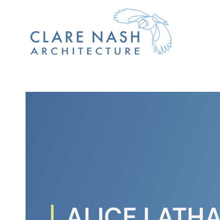
ALICE LATH