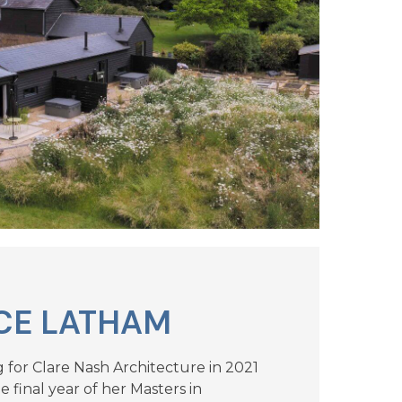
CE LATHAM
g for Clare Nash Architecture in 2021
 final year of her Masters in