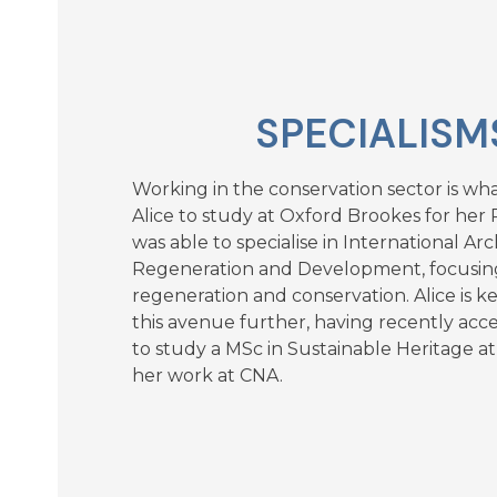
SPECIALISM
Working in the conservation sector is w
Alice to study at Oxford Brookes for her Pa
was able to specialise in International Arc
Regeneration and Development, focusin
regeneration and conservation. Alice is 
this avenue further, having recently acc
to study a MSc in Sustainable Heritage a
her work at CNA.