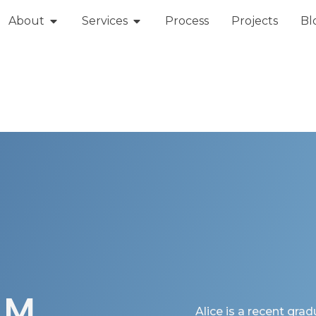
About
Services
Process
Projects
Bl
AM
Alice is a recent grad