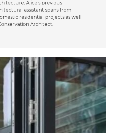
hitecture. Alice’s previous
hitectural assistant spans from
mestic residential projects as well
onservation Architect.