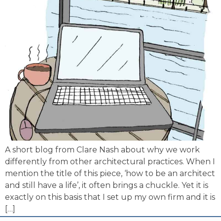
A short blog from Clare Nash about why we work
differently from other architectural practices. When I
mention the title of this piece, ‘how to be an architect
and still have a life’, it often brings a chuckle. Yet it is
exactly on this basis that I set up my own firm and it is
[…]