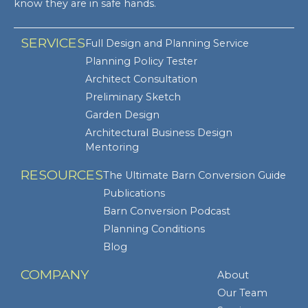
know they are in safe hands.
SERVICES
Full Design and Planning Service
Planning Policy Tester
Architect Consultation
Preliminary Sketch
Garden Design
Architectural Business Design
Mentoring
RESOURCES
The Ultimate Barn Conversion Guide
Publications
Barn Conversion Podcast
Planning Conditions
Blog
COMPANY
About
Our Team