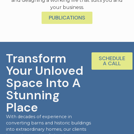
and designing a working life that suits you and
your business.
PUBLICATIONS
Transform
SCHEDULE
A CALL
Your Unloved
Space Into A
Stunning
Place
With decades of experience in
converting barns and historic buildings
into extraordinary homes, our clients