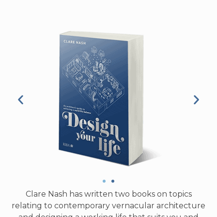
Clare Nash has written two books on topics
relating to contemporary vernacular architecture