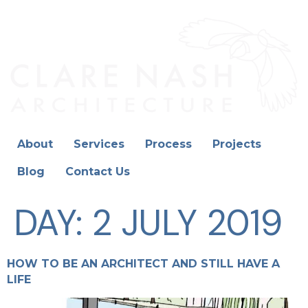
About
Services
Process
Projects
Blog
Contact Us
DAY:
2 JULY 2019
HOW TO BE AN ARCHITECT AND STILL HAVE A
LIFE