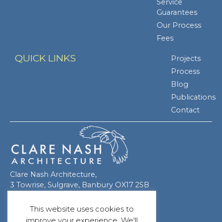
Service
Guarantees
Our Process
Fees
QUICK LINKS
Projects
Process
Blog
Publications
Contact
Clare Nash Architecture,
3 Towrise, Sulgrave, Banbury OX17 2SB
This website uses cookies to
improve your experience. We'll