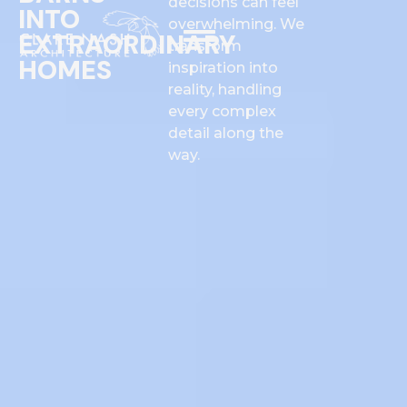
decisions can feel
INTO
overwhelming. We
EXTRAORDINARY
transform
HOMES
inspiration into
reality, handling
every complex
detail along the
way.